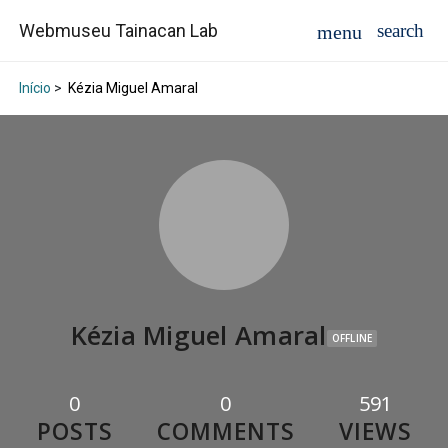
Webmuseu Tainacan Lab
Início
>
Kézia Miguel Amaral
Kézia Miguel Amaral
OFFLINE
0
0
591
POSTS
COMMENTS
VIEWS